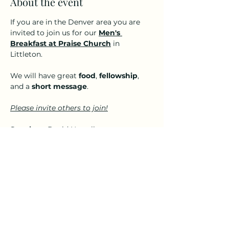
About the event
If you are in the Denver area you are 
invited to join us for our 
Men's 
Breakfast at Praise Church
 in 
Littleton. 
We will have great 
food
, 
fellowship
, 
and a 
short message
.
Please invite others to join!
Speaker:
  David Nowell
A small donation ($5-$10) per person 
to cover the cost of food is greatly 
appreciated but not required for you 
to attend. 