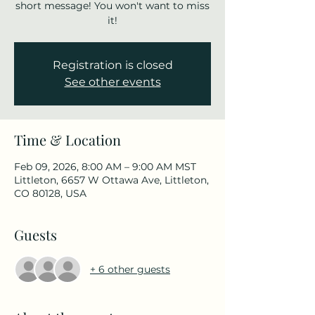
short message! You won't want to miss
it!
Registration is closed
See other events
Time & Location
Feb 09, 2026, 8:00 AM – 9:00 AM MST
Littleton, 6657 W Ottawa Ave, Littleton,
CO 80128, USA
Guests
+ 6 other guests