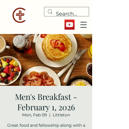
Men's Breakfast -
February 1, 2026
Mon, Feb 09
  |  
Littleton
Great food and fellowship along with a