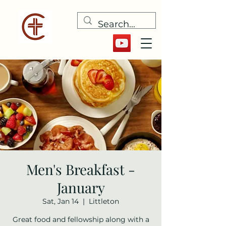
Men's Breakfast -
January
Sat, Jan 14
  |  
Littleton
Great food and fellowship along with a