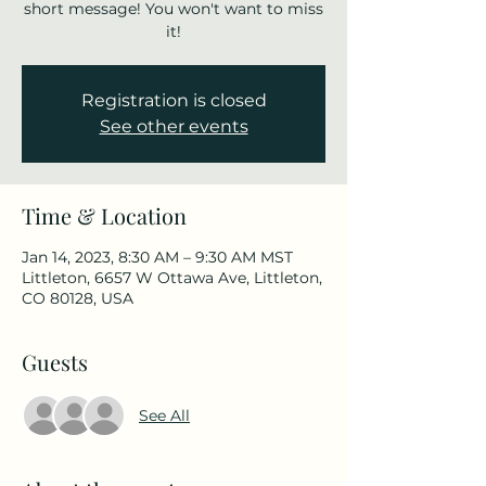
short message! You won't want to miss
it!
Registration is closed
See other events
Time & Location
Jan 14, 2023, 8:30 AM – 9:30 AM MST
Littleton, 6657 W Ottawa Ave, Littleton,
CO 80128, USA
Guests
See All