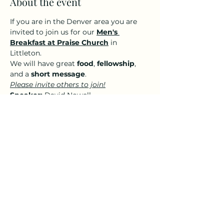
About the event
If you are in the Denver area you are 
invited to join us for our 
Men's 
Breakfast at Praise Church
 in 
Littleton. 
We will have great 
food
, 
fellowship
, 
and a 
short message
.
Please invite others to join!
Speaker:
 David Nowell
A small donation ($5-$10) per person 
to cover the cost of food is greatly 
appreciated but not required for you 
to attend. 
Share this event