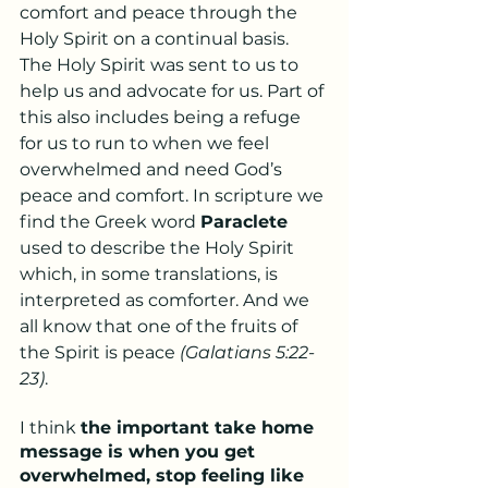
comfort and peace through the 
Holy Spirit on a continual basis. 
The Holy Spirit was sent to us to 
help us and advocate for us. Part of 
this also includes being a refuge 
for us to run to when we feel 
overwhelmed and need God’s 
peace and comfort. In scripture we 
find the Greek word 
Paraclete
used to describe the Holy Spirit 
which, in some translations, is 
interpreted as comforter. And we 
all know that one of the fruits of 
the Spirit is peace 
(Galatians 5:22-
23)
.
I think 
the important take home 
message is when you get 
overwhelmed, stop feeling like 