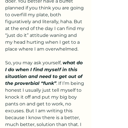
doer. You better have a buffet 
planned if you think you are going 
to overfill my plate, both 
figuratively and literally, haha. But 
at the end of the day I can find my 
“just do it” attitude waning and 
my head hurting when I get to a 
place where I am overwhelmed. 
So, you may ask yourself, 
what do 
I do when I find myself in this 
situation and need to get out of 
the proverbial “funk”
. If I’m being 
honest I usually just tell myself to 
knock it off and put my big boy 
pants on and get to work, no 
excuses. But I am writing this 
because I know there is a better, 
much better, solution than that. I 