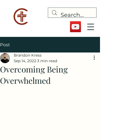
Post
Brandon Kress
Sep 14, 2022
3 min read
Overcoming Being
Overwhelmed