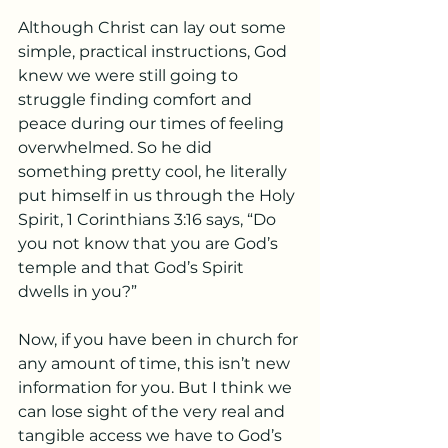
Although Christ can lay out some 
simple, practical instructions, God 
knew we were still going to 
struggle finding comfort and 
peace during our times of feeling 
overwhelmed. So he did 
something pretty cool, he literally 
put himself in us through the Holy 
Spirit, 1 Corinthians 3:16 says, “Do 
you not know that you are God’s 
temple and that God’s Spirit 
dwells in you?” 
Now, if you have been in church for 
any amount of time, this isn’t new 
information for you. But I think we 
can lose sight of the very real and 
tangible access we have to God’s 