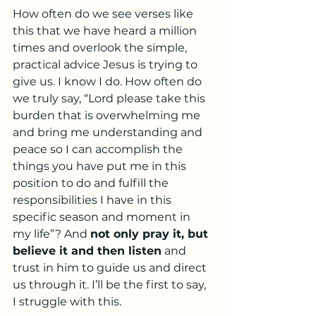
How often do we see verses like 
this that we have heard a million 
times and overlook the simple, 
practical advice Jesus is trying to 
give us. I know I do. How often do 
we truly say, “Lord please take this 
burden that is overwhelming me 
and bring me understanding and 
peace so I can accomplish the 
things you have put me in this 
position to do and fulfill the 
responsibilities I have in this 
specific season and moment in 
my life”? And 
not only pray it, but 
believe it and then listen
 and 
trust in him to guide us and direct 
us through it. I’ll be the first to say, 
I struggle with this. 