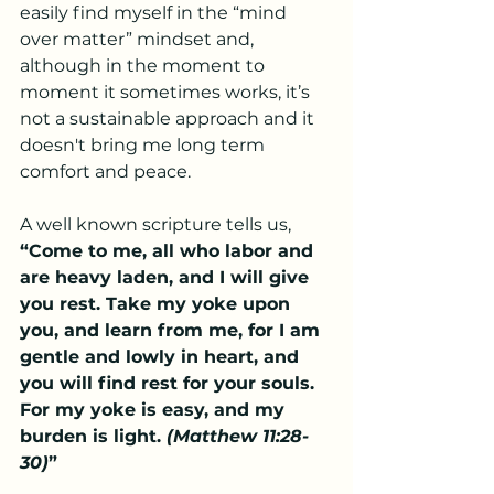
easily find myself in the “mind 
over matter” mindset and, 
although in the moment to 
moment it sometimes works, it’s 
not a sustainable approach and it 
doesn't bring me long term 
comfort and peace.  
A well known scripture tells us, 
“Come to me, all who labor and 
are heavy laden, and I will give 
you rest. Take my yoke upon 
you, and learn from me, for I am 
gentle and lowly in heart, and 
you will find rest for your souls. 
For my yoke is easy, and my 
burden is light. 
(Matthew 11:28-
30)
”