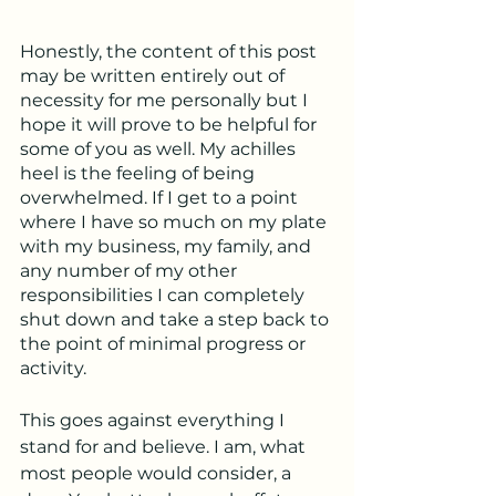
Honestly, the content of this post 
may be written entirely out of 
necessity for me personally but I 
hope it will prove to be helpful for 
some of you as well. My achilles 
heel is the feeling of being 
overwhelmed. If I get to a point 
where I have so much on my plate 
with my business, my family, and 
any number of my other 
responsibilities I can completely 
shut down and take a step back to 
the point of minimal progress or 
activity. 
This goes against everything I 
stand for and believe. I am, what 
most people would consider, a 