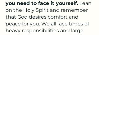
you need to face it yourself.
 Lean 
on the Holy Spirit and remember 
that God desires comfort and 
peace for you. We all face times of 
heavy responsibilities and large 
workloads from time to time, but 
God tells us that we don’t need to 
face those things alone. Now we 
need to trust in him and stop 
trying to rely on our own 
understanding 
(Proverbs 3:5-6).
I pray for peace and comfort for 
you who may be feeling 
overwhelmed. May God lighten 
your burdens, grant you wisdom, 
and direct your paths!
Written by: Brandon Kress