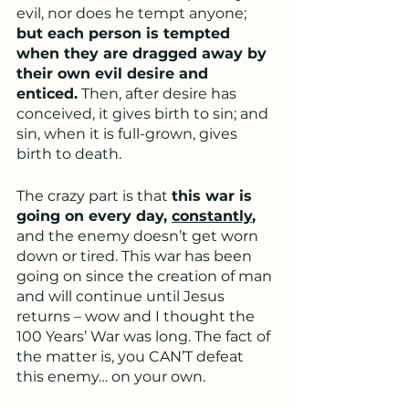
evil, nor does he tempt anyone; 
but each person is tempted 
when they are dragged away by 
their own evil desire and 
enticed.
 Then, after desire has 
conceived, it gives birth to sin; and 
sin, when it is full-grown, gives 
birth to death.
The crazy part is that 
this war is 
going on every day, 
constantly
,
and the enemy doesn’t get worn 
down or tired. This war has been 
going on since the creation of man 
and will continue until Jesus 
returns – wow and I thought the 
100 Years’ War was long. The fact of 
the matter is, you CAN’T defeat 
this enemy… on your own.