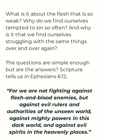
What is it about the flesh that is so 
weak? Why do we find ourselves 
tempted to sin so often? And why 
is it that we find ourselves 
struggling with the same things 
over and over again? 
The questions are simple enough 
but are the answers? Scripture 
tells us in Ephesians 6:12, 
“For we are not fighting against 
flesh-and-blood enemies, but 
against evil rulers and 
authorities of the unseen world, 
against mighty powers in this 
dark world, and against evil 
spirits in the heavenly places.”