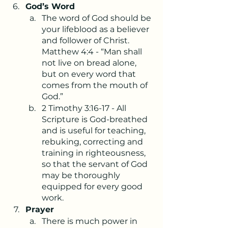
God’s Word
The word of God should be 
your lifeblood as a believer 
and follower of Christ. 
Matthew 4:4 - “Man shall 
not live on bread alone, 
but on every word that 
comes from the mouth of 
God.” 
2 Timothy 3:16-17 - All 
Scripture is God-breathed 
and is useful for teaching, 
rebuking, correcting and 
training in righteousness, 
so that the servant of God 
may be thoroughly 
equipped for every good 
work.
Prayer
There is much power in 