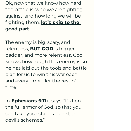
Ok, now that we know how hard 
the battle is, who we are fighting 
against, and how long we will be 
fighting them, 
let’s skip to the 
good part.
The enemy is big, scary, and 
relentless, 
BUT GOD
 is bigger, 
badder, and more relentless. God 
knows how tough this enemy is so 
he has laid out the tools and battle 
plan for us to win this war each 
and every time… for the rest of 
time.
In
 Ephesians 6:11
 it says, “Put on 
the full armor of God, so that you 
can take your stand against the 
devil’s schemes.”