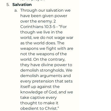
Salvation
Through our salvation we 
have been given power 
over the enemy. 2 
Corinthians 10:3-5 - “For 
though we live in the 
world, we do not wage war 
as the world does. The 
weapons we fight with are 
not the weapons of the 
world. On the contrary, 
they have divine power to 
demolish strongholds. We 
demolish arguments and 
every pretension that sets 
itself up against the 
knowledge of God, and we 
take captive every 
thought to make it 
obedient to Christ.”