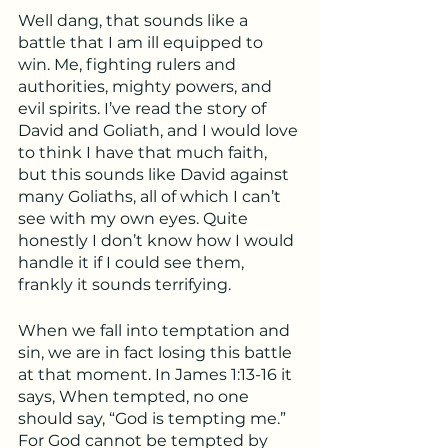
Well dang, that sounds like a 
battle that I am ill equipped to 
win. Me, fighting rulers and 
authorities, mighty powers, and 
evil spirits. I’ve read the story of 
David and Goliath, and I would love 
to think I have that much faith, 
but this sounds like David against 
many Goliaths, all of which I can’t 
see with my own eyes. Quite 
honestly I don’t know how I would 
handle it if I could see them, 
frankly it sounds terrifying. 
When we fall into temptation and 
sin, we are in fact losing this battle 
at that moment. In James 1:13-16 it 
says, When tempted, no one 
should say, “God is tempting me.” 
For God cannot be tempted by 