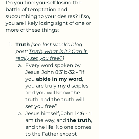
Do you find yourself losing the 
battle of temptation and 
succumbing to your desires? If so, 
you are likely losing sight of one or 
more of these things:
Truth
(see last week's blog 
post: 
Truth, what is it? Can it 
really set you free?
)
Every word spoken by 
Jesus, John 8:31b-32 - “If 
you 
abide in my word
, 
you are truly my disciples, 
and you will know the 
truth, and the truth will 
set you free”
Jesus himself, John 14:6 - “I 
am the way, and 
the truth
, 
and the life. No one comes 
to the Father except 