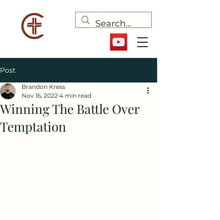
Post
Brandon Kress
Nov 16, 2022
4 min read
Winning The Battle Over
Temptation