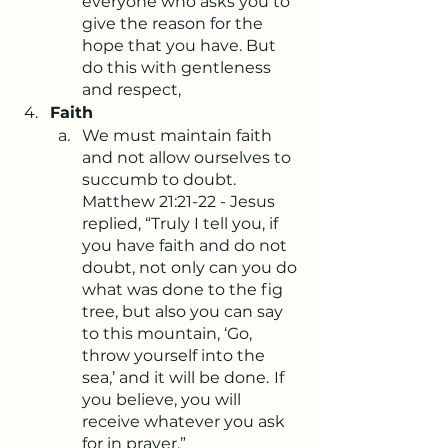
everyone who asks you to 
give the reason for the 
hope that you have. But 
do this with gentleness 
and respect,
Faith
We must maintain faith 
and not allow ourselves to 
succumb to doubt. 
Matthew 21:21-22 - Jesus 
replied, “Truly I tell you, if 
you have faith and do not 
doubt, not only can you do 
what was done to the fig 
tree, but also you can say 
to this mountain, ‘Go, 
throw yourself into the 
sea,’ and it will be done.
If 
you believe, you will 
receive whatever you ask 
for in prayer.”