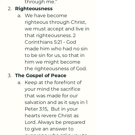
through me.”
Righteousness
We have become 
righteous through Christ, 
we must accept and live in 
that righteousness. 2 
Corinthians 5:21 - God 
made him who had no sin 
to be sin for us, so that in 
him we might become 
the righteousness of God.
The Gospel of Peace
Keep at the forefront of 
your mind the sacrifice 
that was made for our 
salvation and as it says in 1 
Peter 3:15, 
But in your 
hearts revere Christ as 
Lord. Always be prepared 
to give an answer to 