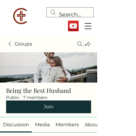
Groups
Being the Best Husband
Public
·
7 members
Join
Discussion
Media
Members
About