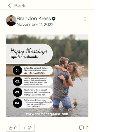
Back
Brandon Kress
November 2, 2022
0
0