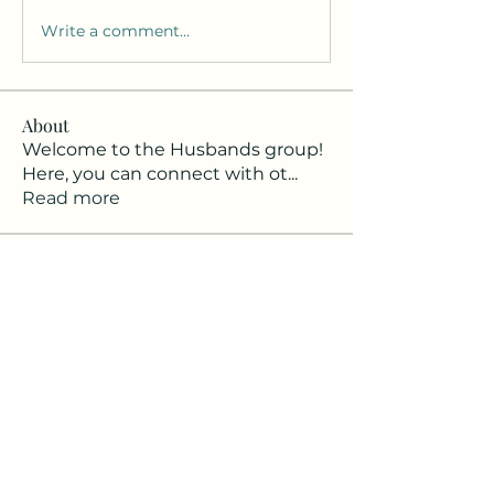
Write a comment...
About
Welcome to the Husbands group!
Here, you can connect with ot
...
Read more
Members
Khomsunt Rodpai
Follow
Kyle Mullen
Follow
Ryan Lewis
Follow
Ryan Lewis
Joseph Singh DC
Follow
Brandon Kress
Follow
See All Members (7)